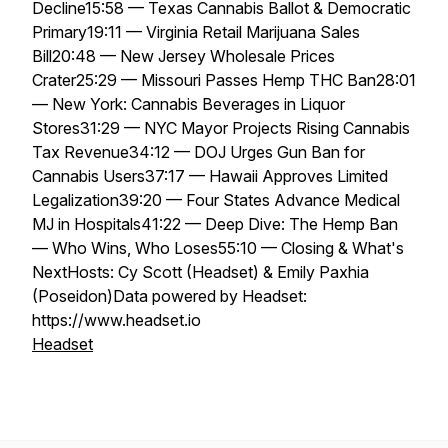
Decline15:58 — Texas Cannabis Ballot & Democratic
Primary19:11 — Virginia Retail Marijuana Sales
Bill20:48 — New Jersey Wholesale Prices
Crater25:29 — Missouri Passes Hemp THC Ban28:01
— New York: Cannabis Beverages in Liquor
Stores31:29 — NYC Mayor Projects Rising Cannabis
Tax Revenue34:12 — DOJ Urges Gun Ban for
Cannabis Users37:17 — Hawaii Approves Limited
Legalization39:20 — Four States Advance Medical
MJ in Hospitals41:22 — Deep Dive: The Hemp Ban
— Who Wins, Who Loses55:10 — Closing & What's
NextHosts: Cy Scott (Headset) & Emily Paxhia
(Poseidon)Data powered by Headset:
https://www.headset.io
Headset