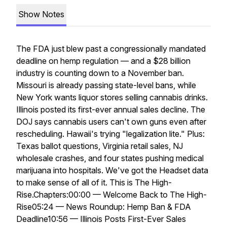
Show Notes
The FDA just blew past a congressionally mandated
deadline on hemp regulation — and a $28 billion
industry is counting down to a November ban.
Missouri is already passing state-level bans, while
New York wants liquor stores selling cannabis drinks.
Illinois posted its first-ever annual sales decline. The
DOJ says cannabis users can't own guns even after
rescheduling. Hawaii's trying "legalization lite." Plus:
Texas ballot questions, Virginia retail sales, NJ
wholesale crashes, and four states pushing medical
marijuana into hospitals. We've got the Headset data
to make sense of all of it. This is The High-
Rise.Chapters:00:00 — Welcome Back to The High-
Rise05:24 — News Roundup: Hemp Ban & FDA
Deadline10:56 — Illinois Posts First-Ever Sales