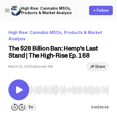
High Rise: Cannabis MSOs,
+ Follow
Products & Market Analysis
High Rise: Cannabis MSOs, Products & Market
Analysis
The $28 Billion Ban: Hemp's Last
Stand | The High-Rise Ep. 168
Share
March 02, 2026
•
Episode 168
Use Left/Right to seek, Home/End to jump to st
0:00
|
56:04